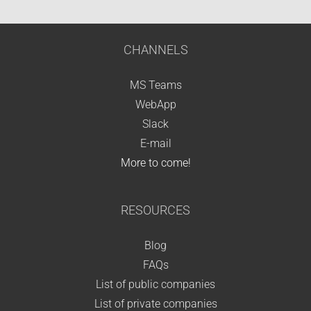
CHANNELS
MS Teams
WebApp
Slack
E-mail
More to come!
RESOURCES
Blog
FAQs
List of public companies
List of private companies