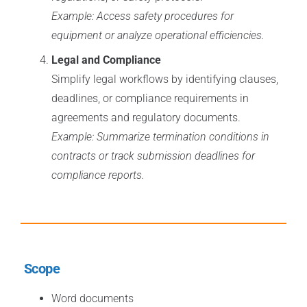
Example: Access safety procedures for
equipment or analyze operational efficiencies.
Legal and Compliance
Simplify legal workflows by identifying clauses,
deadlines, or compliance requirements in
agreements and regulatory documents.
Example: Summarize termination conditions in
contracts or track submission deadlines for
compliance reports.
Scope
Word documents