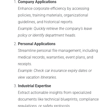
Company Applications
Enhance corporate efficiency by accessing
policies, training materials, organizational
guidelines, and historical reports.
Example: Quickly retrieve the company’s leave
policy or identify department heads.
Personal Applications
Streamline personal file management, including
medical records, warranties, event plans, and
receipts.
Example: Check car insurance expiry dates or
view vacation itineraries.
Industrial Expertise
Extract actionable insights from specialized
documents like technical blueprints, compliance
regulations, or safety protocols.