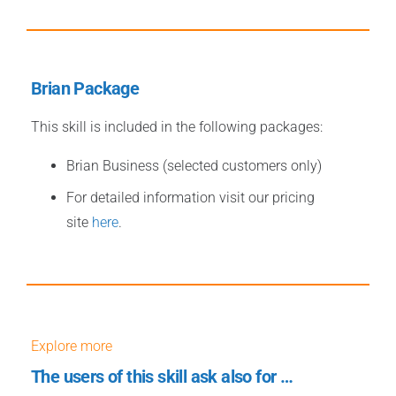
Brian Package
This skill is included in the following packages:
Brian Business (selected customers only)
For detailed information visit our pricing
site
here
.
Explore more
The users of this skill ask also for …