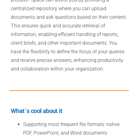
centralized repository where you can upload
documents and ask questions based on their content.
This ensures quick and accurate retrieval of
information, enabling efficient handling of reports,
client briefs, and other important documents. You
have the flexibility to define the focus of your queries
and receive precise answers, enhancing productivity
and collaboration within your organization.
What´s cool about it
Supporting most frequent file formats: native
PDF, PowerPoint, and Word documents