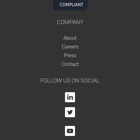
COMPANY
About
Careers
Press
Contact
FOLLOW US ON SOCIAL