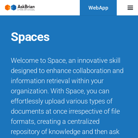
WebApp
Spaces
Welcome to Space, an innovative skill
designed to enhance collaboration and
information retrieval within your
organization. With Space, you can
effortlessly upload various types of
documents at once irrespective of file
formats, creating a centralized
repository of knowledge and then ask