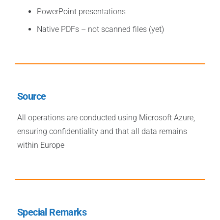
PowerPoint presentations
Native PDFs – not scanned files (yet)
Source
All operations are conducted using Microsoft Azure,
ensuring confidentiality and that all data remains
within Europe
Special Remarks