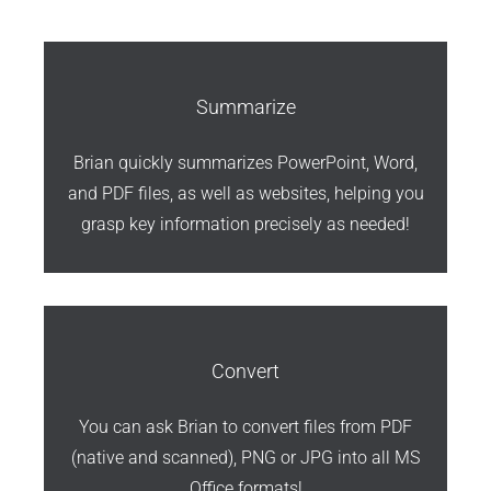
Summarize
Brian quickly summarizes PowerPoint, Word,
and PDF files, as well as websites, helping you
grasp key information precisely as needed!
Convert
You can ask Brian to convert files from PDF
(native and scanned), PNG or JPG into all MS
Office formats!