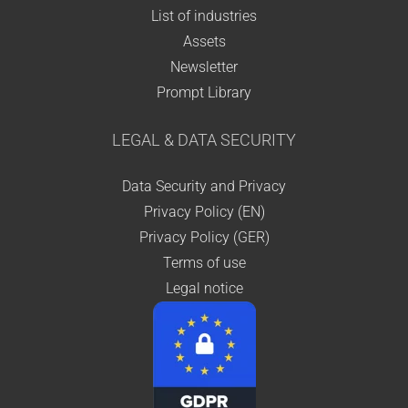
List of industries
Assets
Newsletter
Prompt Library
LEGAL & DATA SECURITY
Data Security and Privacy
Privacy Policy (EN)
Privacy Policy (GER)
Terms of use
Legal notice