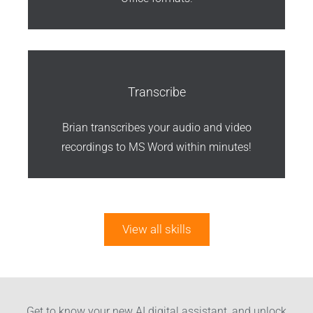
Transcribe
Brian transcribes your audio and video
recordings to MS Word within minutes!
View all skills
Get to know your new AI digital assistant, and unlock