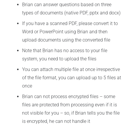
Brian can answer questions based on three
types of documents (native PDF, pptx and docx)
If you have a scanned PDF, please convert it to
Word or PowerPoint using Brian and then
upload documents using the converted file
Note that Brian has no access to your file
system, you need to upload the files
You can attach multiple file at once irrespective
of the file format, you can upload up to 5 files at
once
Brian can not process encrypted files – some
files are protected from processing even if it is
not visible for you – so, if Brian tells you the file
is encrypted, he can not handle it