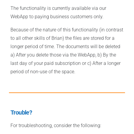
The functionality is currently available via our
WebApp to paying business customers only.
Because of the nature of this functionality (in contrast
to all other skills of Brian) the files are stored for a
longer period of time. The documents will be deleted
a) After you delete those via the WebApp, b) By the
last day of your paid subscription or c) After a longer
period of non-use of the space.
Trouble?
For troubleshooting, consider the following: