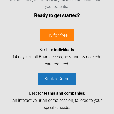
your potential
Ready to get started?
Try for free
Best for
individuals
:
14 days of full Brian access, no strings & no credit
card required.
Book a Demo
Best for
teams and companies
:
an interactive Brian demo session, tailored to your
specific needs.