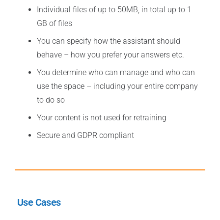
Individual files of up to 50MB, in total up to 1
GB of files
You can specify how the assistant should
behave – how you prefer your answers etc.
You determine who can manage and who can
use the space – including your entire company
to do so
Your content is not used for retraining
Secure and GDPR compliant
Use Cases