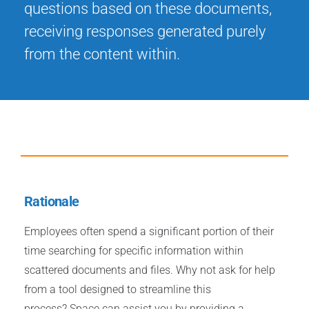
questions based on these documents,
receiving responses generated purely
from the content within.
Rationale
Employees often spend a significant portion of their
time searching for specific information within
scattered documents and files. Why not ask for help
from a tool designed to streamline this
process? Space can assist you by providing a