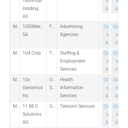
Yatirimlar
to-
to-
Holding
Ask
Ask
AS
M_ALMIL_PAR
1000Mercis
France
Advertising
Click-
Click-
SA
Agencies
to-
to-
Ask
Ask
M_3130_TAI
104 Corp
Taiwan
Staffing &
Click-
Click-
Employment
to-
to-
Services
Ask
Ask
M_TXG_NAS
10x
United
Health
Click-
Click-
Genomics
States
Information
to-
to-
Inc
Services
Ask
Ask
M_TGT_ETR
11 88 0
Germany
Telecom Services
Click-
Click-
Solutions
to-
to-
AG
Ask
Ask