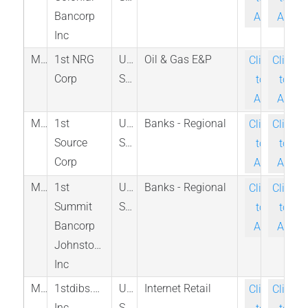
Bancorp
Ask
Ask
Inc
M_FNRC_PINX
1st NRG
United
Oil & Gas E&P
Click-
Click-
Corp
States
to-
to-
Ask
Ask
M_SRCE_NAS
1st
United
Banks - Regional
Click-
Click-
Source
States
to-
to-
Corp
Ask
Ask
M_FSMK_PINX
1st
United
Banks - Regional
Click-
Click-
Summit
States
to-
to-
Bancorp
Ask
Ask
Johnstown
Inc
M_DIBS_NAS
1stdibs.com
United
Internet Retail
Click-
Click-
Inc
States