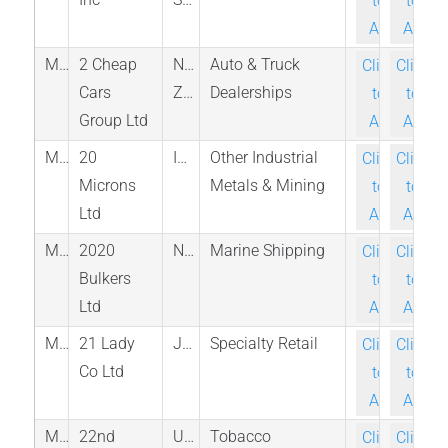
to-
to-
Ask
Ask
M_2CC_NZE
2 Cheap
New
Auto & Truck
Click-
Click-
Cars
Zealand
Dealerships
to-
to-
Group Ltd
Ask
Ask
M_20MICRONS_NSE
20
India
Other Industrial
Click-
Click-
Microns
Metals & Mining
to-
to-
Ltd
Ask
Ask
M_2020_OSL
2020
Norway
Marine Shipping
Click-
Click-
Bulkers
to-
to-
Ltd
Ask
Ask
M_3346_NGO
21 Lady
Japan
Specialty Retail
Click-
Click-
Co Ltd
to-
to-
Ask
Ask
M_XXII_NAS
22nd
United
Tobacco
Click-
Click-