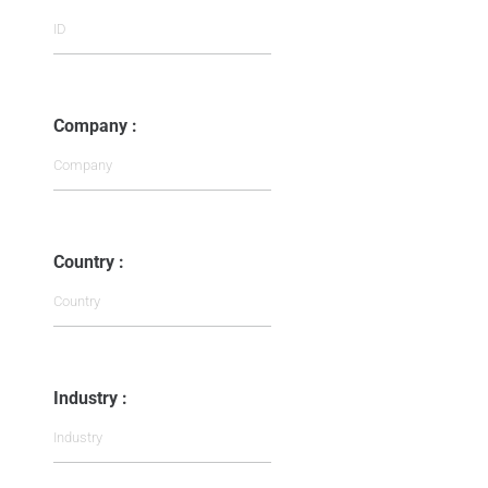
Company :
Country :
Industry :