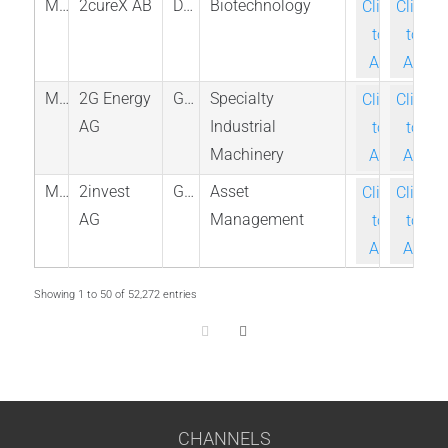
M_2CUREX_STO
2cureX AB
Denmark
Biotechnology
Click-
Click-
to-
to-
Ask
Ask
M_2GB_ETR
2G Energy
Germany
Specialty
Click-
Click-
AG
Industrial
to-
to-
Machinery
Ask
Ask
M_2INV_ETR
2invest
Germany
Asset
Click-
Click-
AG
Management
to-
to-
Ask
Ask
Showing 1 to 50 of 52,272 entries
CHANNELS