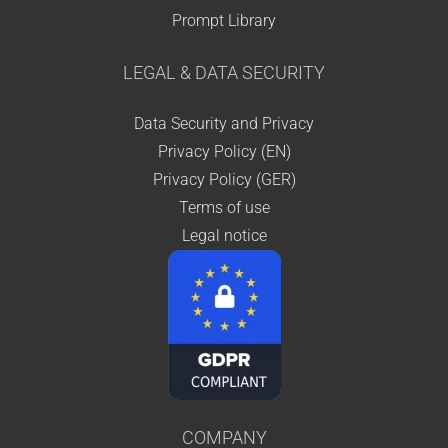
Prompt Library
LEGAL & DATA SECURITY
Data Security and Privacy
Privacy Policy (EN)
Privacy Policy (GER)
Terms of use
Legal notice
COMPANY