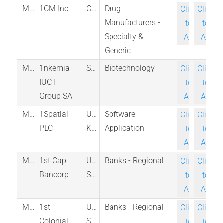
M_EPIC_CNQ
1CM Inc
Canada
Drug
Click-
Click-
Manufacturers -
to-
to-
Specialty &
Ask
Ask
Generic
M_1K6_BER
1nkemia
Spain
Biotechnology
Click-
Click-
IUCT
to-
to-
Group SA
Ask
Ask
M_SPA_LON
1Spatial
United
Software -
Click-
Click-
PLC
Kingdom
Application
to-
to-
Ask
Ask
M_FISB_PINX
1st Cap
United
Banks - Regional
Click-
Click-
Bancorp
States
to-
to-
Ask
Ask
M_FCOB_PINX
1st
United
Banks - Regional
Click-
Click-
Colonial
States
to-
to-