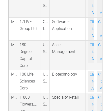
States
to-
to-
Ask
Ask
M_LVR_SES
17LIVE
Cayman
Software -
Click-
Click-
Group Ltd
Islands
Application
to-
to-
Ask
Ask
M_TURN_NAS
180
United
Asset
Click-
Click-
Degree
States
Management
to-
to-
Capital
Ask
Ask
Corp
M_ATNF_NAS
180 Life
United
Biotechnology
Click-
Click-
Sciences
States
to-
to-
Corp
Ask
Ask
M_FLWS_NAS
1-800-
United
Specialty Retail
Click-
Click-
Flowers.com
States
to-
to-