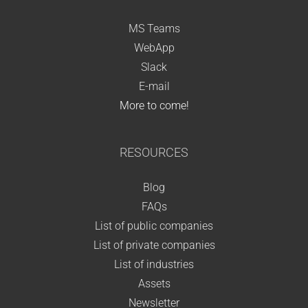
MS Teams
WebApp
Slack
E-mail
More to come!
RESOURCES
Blog
FAQs
List of public companies
List of private companies
List of industries
Assets
Newsletter