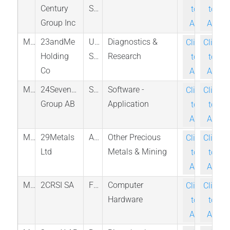
Century
States
to-
to-
Group Inc
Ask
Ask
M_ME_MEX
23andMe
United
Diagnostics &
Click-
Click-
Holding
States
Research
to-
to-
Co
Ask
Ask
M_719_FRA
24SevenOffice
Sweden
Software -
Click-
Click-
Group AB
Application
to-
to-
Ask
Ask
M_29M_ASX
29Metals
Australia
Other Precious
Click-
Click-
Ltd
Metals & Mining
to-
to-
Ask
Ask
M_AL2SI_PAR
2CRSI SA
France
Computer
Click-
Click-
Hardware
to-
to-
Ask
Ask