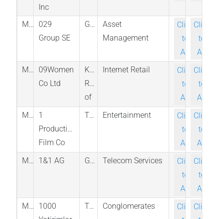
Inc
M_Z29_BER
029
Germany
Asset
Click-
Click-
Group SE
Management
to-
to-
Ask
Ask
M_366030_KRX
09Women
Korea,
Internet Retail
Click-
Click-
Co Ltd
Republic
to-
to-
of
Ask
Ask
M_8458_ROCO
1
Taiwan
Entertainment
Click-
Click-
Production
to-
to-
Film Co
Ask
Ask
M_1U1_ETR
1&1 AG
Germany
Telecom Services
Click-
Click-
to-
to-
Ask
Ask
M_BINHO_IST
1000
Turkey
Conglomerates
Click-
Click-