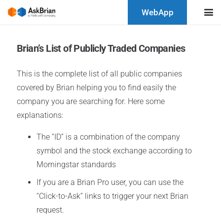
WebApp
Brian’s List of Publicly Traded Companies
This is the complete list of all public companies
covered by Brian helping you to find easily the
company you are searching for. Here some
explanations:
The “ID” is a combination of the company
symbol and the stock exchange according to
Morningstar standards
If you are a Brian Pro user, you can use the
“Click-to-Ask” links to trigger your next Brian
request.