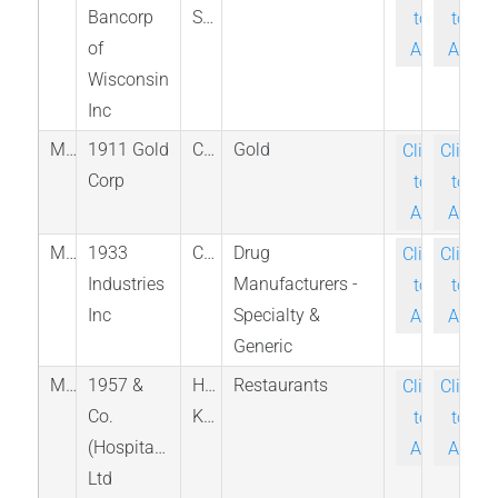
Bancorp
States
to-
to-
of
Ask
Ask
Wisconsin
Inc
M_AUMB_TSX
1911 Gold
Canada
Gold
Click-
Click-
Corp
to-
to-
Ask
Ask
M_TGIF_CNQ
1933
Canada
Drug
Click-
Click-
Industries
Manufacturers -
to-
to-
Inc
Specialty &
Ask
Ask
Generic
M_08495_HKG
1957 &
Hong
Restaurants
Click-
Click-
Co.
Kong
to-
to-
(Hospitality)
Ask
Ask
Ltd