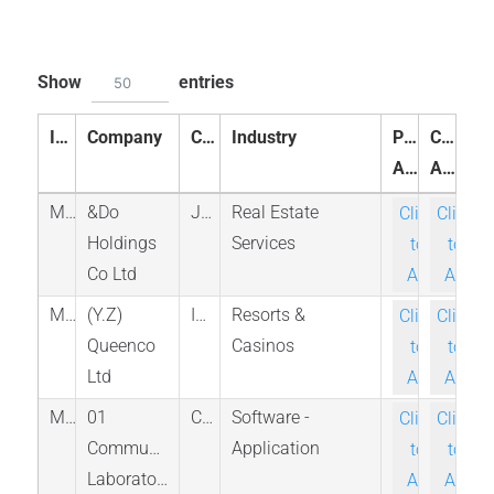
Show
entries
50
ID
Company
Country
Industry
Peer
Compa
Analysis
Analysis
M_3457_TKS
&Do
Japan
Real Estate
Click-
Click-
Holdings
Services
to-
to-
Co Ltd
Ask
Ask
M_QNCO_TAE
(Y.Z)
Israel
Resorts &
Click-
Click-
Queenco
Casinos
to-
to-
Ltd
Ask
Ask
M_ONE_TSX
01
Canada
Software -
Click-
Click-
Communique
Application
to-
to-
Laboratory
Ask
Ask