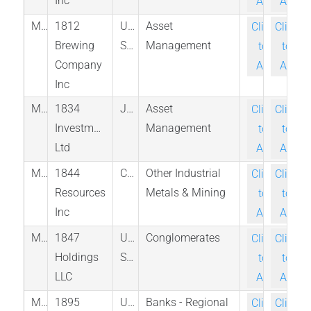
Inc
Ask
Ask
M_KEGS_PINX
1812
United
Asset
Click-
Click-
Brewing
States
Management
to-
to-
Company
Ask
Ask
Inc
M_1834_JAM
1834
Jamaica
Asset
Click-
Click-
Investments
Management
to-
to-
Ltd
Ask
Ask
M_EFF_TSX
1844
Canada
Other Industrial
Click-
Click-
Resources
Metals & Mining
to-
to-
Inc
Ask
Ask
M_EFSH_ASE
1847
United
Conglomerates
Click-
Click-
Holdings
States
to-
to-
LLC
Ask
Ask
M_BCOW_NAS
1895
United
Banks - Regional
Click-
Click-