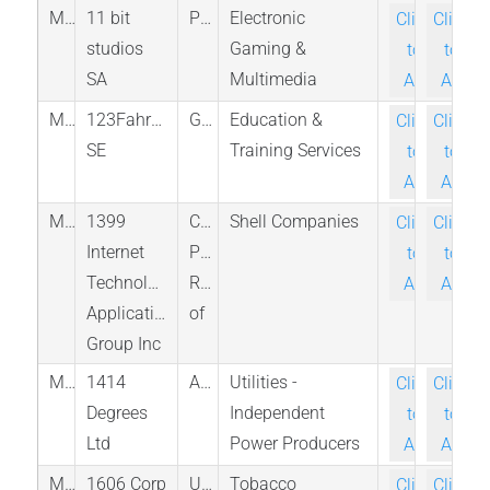
M_11B_WAR
11 bit
Poland
Electronic
Click-
Click-
studios
Gaming &
to-
to-
SA
Multimedia
Ask
Ask
M_123F_BER
123Fahrschule
Germany
Education &
Click-
Click-
SE
Training Services
to-
to-
Ask
Ask
M_YSGG_PINX
1399
China,
Shell Companies
Click-
Click-
Internet
People's
to-
to-
Technology
Republic
Ask
Ask
Application
of
Group Inc
M_14D_ASX
1414
Australia
Utilities -
Click-
Click-
Degrees
Independent
to-
to-
Ltd
Power Producers
Ask
Ask
M_CBDW_PINX
1606 Corp
United
Tobacco
Click-
Click-