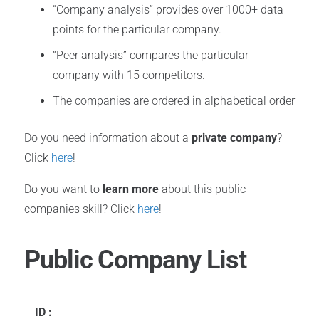
“Company analysis” provides over 1000+ data
points for the particular company.
“Peer analysis” compares the particular
company with 15 competitors.
The companies are ordered in alphabetical order
Do you need information about a
private company
?
Click
here
!
Do you want to
learn more
about this public
companies skill? Click
here
!
Public Company List
ID :