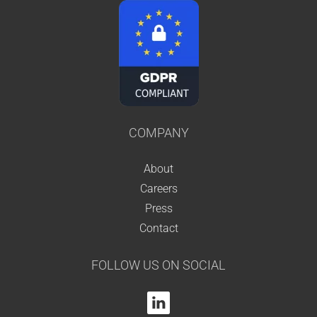
COMPANY
About
Careers
Press
Contact
FOLLOW US ON SOCIAL