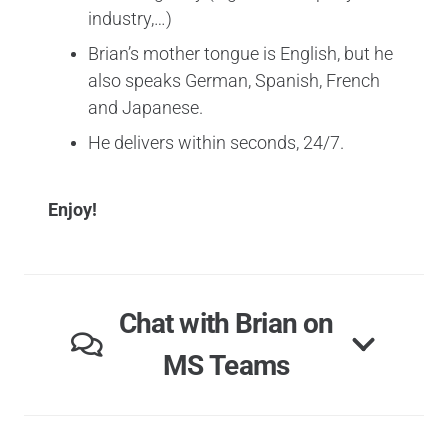
industry,…)
Brian’s mother tongue is English, but he
also speaks German, Spanish, French
and Japanese.
He delivers within seconds, 24/7.
Enjoy!
Chat with Brian on
MS Teams