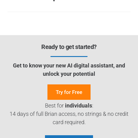
Ready to get started?
Get to know your new AI digital assistant, and
unlock your potential
Try for Free
Best for
individuals
:
14 days of full Brian access, no strings & no credit
card required.