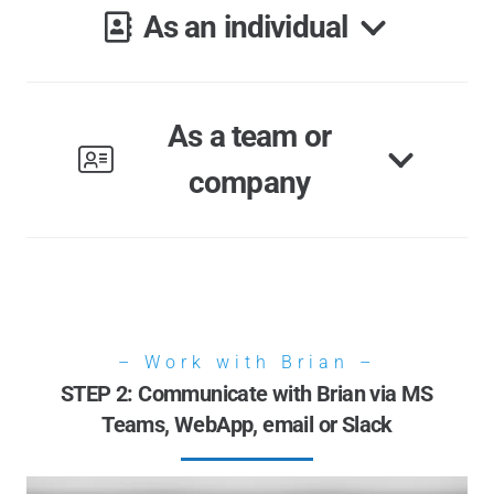
As an individual
As a team or
company
– Work with Brian –
STEP 2: Communicate with Brian via MS
Teams, WebApp, email or Slack