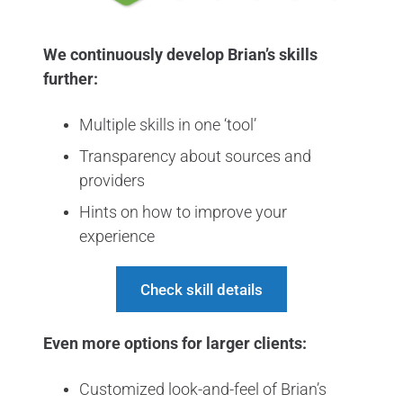
We continuously develop Brian’s skills
further:
Multiple skills in one ‘tool’
Transparency about sources and
providers
Hints on how to improve your
experience
Check skill details
Even more options for larger clients:
Customized look-and-feel of Brian’s