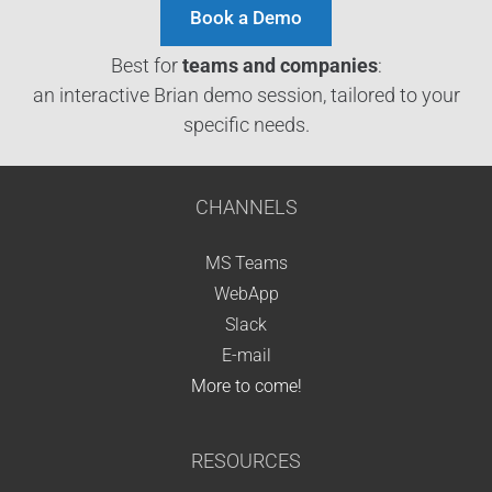
Book a Demo
Best for
teams and companies
:
an interactive Brian demo session, tailored to your
specific needs.
CHANNELS
MS Teams
WebApp
Slack
E-mail
More to come!
RESOURCES