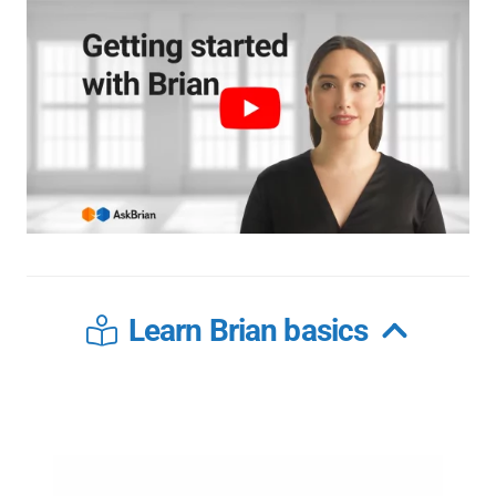
Learn Brian basics