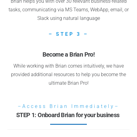
Brian helps you with over 30 relevant business-related
tasks, communicating via MS Teams, WebApp, email, or
Slack using natural language
– STEP 3 –
Become a Brian Pro!
While working with Brian comes intuitively, we have
provided additional resources to help you become the
ultimate Brian Pro!
–Access Brian Immediately–
STEP 1: Onboard Brian for your business