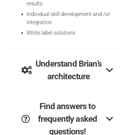
results
Individual skill development and /or
integration
White label solutions
Understand Brian’s
architecture
Find answers to
frequently asked
questions!