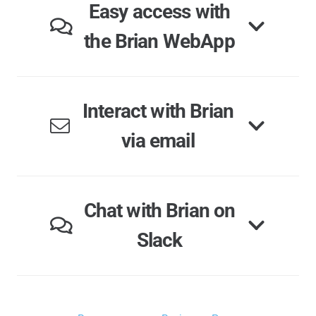
Easy access with
the Brian WebApp
Interact with Brian
via email
Chat with Brian on
Slack