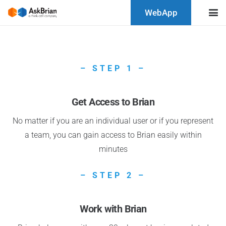
WebApp
– STEP 1 –
Get Access to Brian
No matter if you are an individual user or if you represent
a team, you can gain access to Brian easily within
minutes
– STEP 2 –
Work with Brian