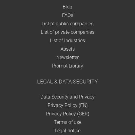
Blog
FAQs
List of public companies
List of private companies
List of industries
Assets
Newsletter
Prompt Library
LEGAL & DATA SECURITY
Data Security and Privacy
Privacy Policy (EN)
Privacy Policy (GER)
Terms of use
Legal notice