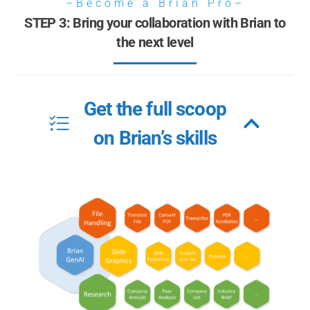
–Become a Brian Pro–
STEP 3: Bring your collaboration with Brian to
the next level
Get the full scoop
on Brian’s skills