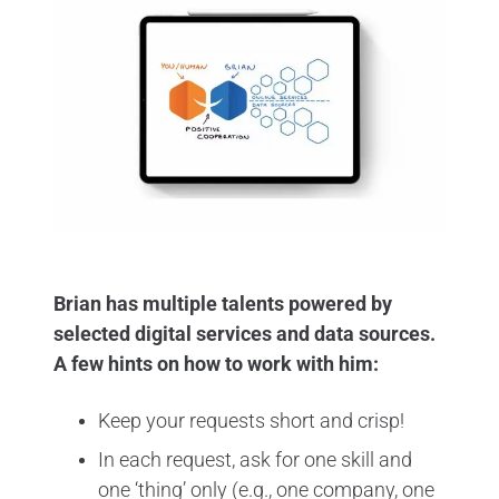
Brian has multiple talents powered by
selected digital services and data sources.
A few hints on how to work with him:
Keep your requests short and crisp!
In each request, ask for one skill and
one ‘thing’ only (e.g., one company, one