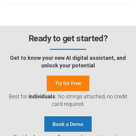
Ready to get started?
Get to know your new AI digital assistant, and
unlock your potential
Try for Free
Best for
individuals
: No strings attached, no credit
card required.
Book a Demo