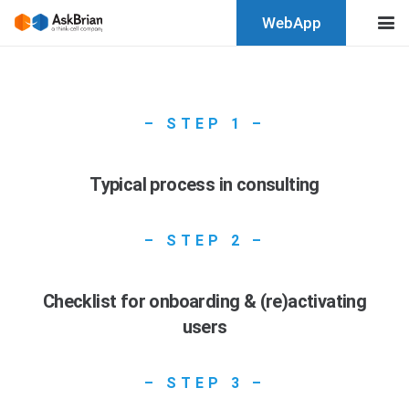
WebApp
– STEP 1 –
Typical process in consulting
– STEP 2 –
Checklist for onboarding & (re)activating
users
– STEP 3 –