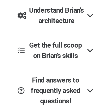
Understand Brian’s
architecture
Get the full scoop
on Brian’s skills
Find answers to
frequently asked
questions!