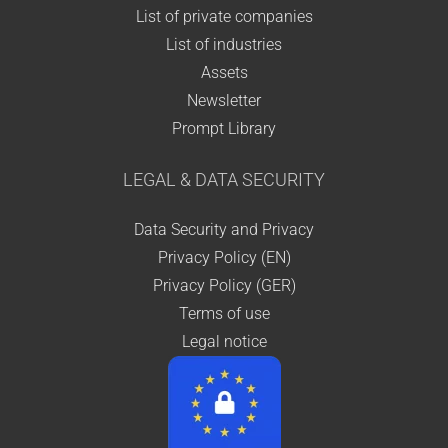
List of private companies
List of industries
Assets
Newsletter
Prompt Library
LEGAL & DATA SECURITY
Data Security and Privacy
Privacy Policy (EN)
Privacy Policy (GER)
Terms of use
Legal notice