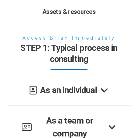
Assets & resources
–Access Brian Immediately–
STEP 1: Typical process in
consulting
As an individual
As a team or
company