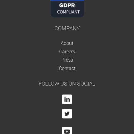
COMPANY
About
Careers
Press
Contact
FOLLOW US ON SOCIAL