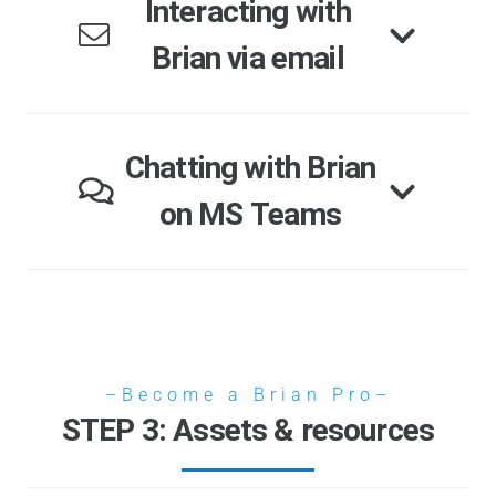
Interacting with
Brian via email
Chatting with Brian
on MS Teams
–Become a Brian Pro–
STEP 3: Assets & resources