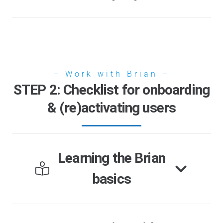
– Work with Brian –
STEP 2: Checklist for onboarding
& (re)activating users
Learning the Brian
basics