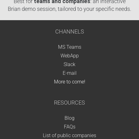
Best for
teams and companies
: an interactive
Brian demo session, tailored to your specific needs.
CHANNELS
MS Teams
WebApp
Slack
E-mail
More to come!
RESOURCES
Blog
FAQs
List of public companies