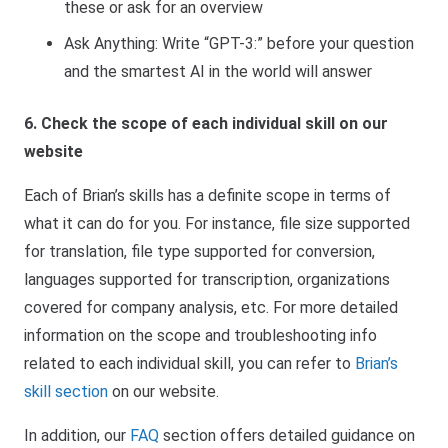
these or ask for an overview
Ask Anything: Write “GPT-3:” before your question
and the smartest AI in the world will answer
6. Check the scope of each individual skill on our
website
Each of Brian’s skills has a definite scope in terms of
what it can do for you. For instance, file size supported
for translation, file type supported for conversion,
languages supported for transcription, organizations
covered for company analysis, etc. For more detailed
information on the scope and troubleshooting info
related to each individual skill, you can refer to
Brian’s
skill section
on our website.
In addition, our
FAQ
section
offers detailed guidance on