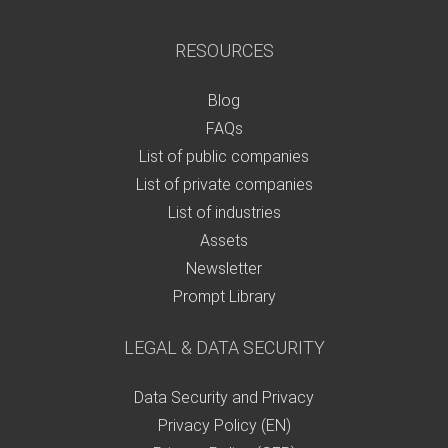
RESOURCES
Blog
FAQs
List of public companies
List of private companies
List of industries
Assets
Newsletter
Prompt Library
LEGAL & DATA SECURITY
Data Security and Privacy
Privacy Policy (EN)