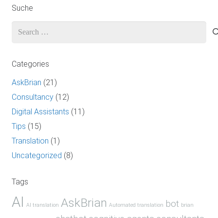
Suche
Search
for:
Categories
AskBrian
(21)
Consultancy
(12)
Digital Assistants
(11)
Tips
(15)
Translation
(1)
Uncategorized
(8)
Tags
AI
AskBrian
bot
AI translation
Automated translation
brian