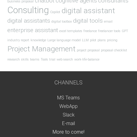
chatbot
cognitive agents
consultants
business proposal
Consulting
digital assistant
Copilot
digital assistants
digital tools
digital toolbox
email
enterprise assistant
excel templates
freelance
freelancer tools
GPT
industry report
knowledge
Large language model
LLM
pilot
plans
pricing
Project Management
project proposal
proposal checklist
research
skills
teams
Tools
trial
web search
work-life-balance
CHANNELS
MS Teams
WebApp
Slack
E-mail
More to come!