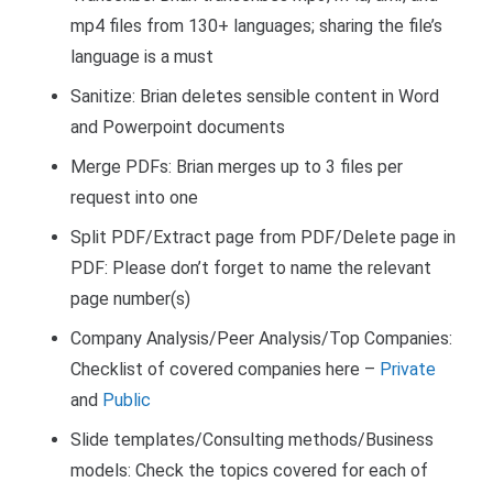
mp4 files from 130+ languages; sharing the file’s
language is a must
Sanitize: Brian deletes sensible content in Word
and Powerpoint documents
Merge PDFs: Brian merges up to 3 files per
request into one
Split PDF/Extract page from PDF/Delete page in
PDF: Please don’t forget to name the relevant
page number(s)
Company Analysis/
Peer Analysis/
Top Companies:
Checklist of covered companies here –
Private
and
Public
Slide templates/Consulting methods/Business
models: Check the topics covered for each of