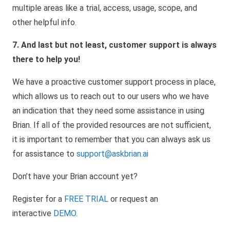
multiple areas like a trial, access, usage, scope, and
other helpful info.
7. And last but not least, customer support is always
there to help you!
We have a proactive customer support process in place,
which allows us to reach out to our users who we have
an indication that they need some assistance in using
Brian. If all of the provided resources are not sufficient,
it is important to remember that you can always ask us
for assistance to
support@askbrian.ai
Don’t have your Brian account yet?
Register for a
FREE TRIAL
or request an
interactive
DEMO
.