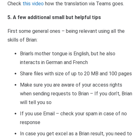
Check
this video
how the translation via Teams goes.
5. A few additional small but helpful tips
First some general ones – being relevant using all the
skills of Brian:
Brian’s mother tongue is English, but he also
interacts in German and French
Share files with size of up to 20 MB and 100 pages
Make sure you are aware of your access rights
when sending requests to Brian – If you don’t, Brian
will tell you so
If you use Email – check your spam in case of no
response
In case you get excel as a Brian result, you need to