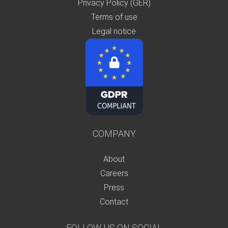
Privacy Policy (GER)
Terms of use
Legal notice
COMPANY
About
Careers
Press
Contact
FOLLOW US ON SOCIAL