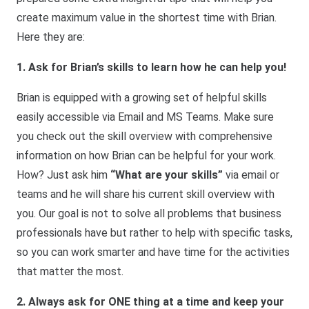
create maximum value in the shortest time with Brian.
Here they are:
1. Ask for Brian’s skills to learn how he can help you!
Brian is equipped with a growing set of helpful skills
easily accessible via Email and MS Teams. Make sure
you check out the skill overview with comprehensive
information on how Brian can be helpful for your work.
How? Just ask him
“What are your skills”
via email or
teams and he will share his current skill overview with
you. Our goal is not to solve all problems that business
professionals have but rather to help with specific tasks,
so you can work smarter and have time for the activities
that matter the most.
2. Always ask for ONE thing at a time and keep your