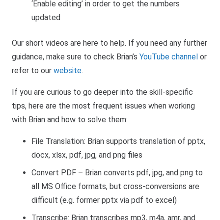
‘Enable editing’ in order to get the numbers
updated
Our short videos are here to help. If you need any further
guidance, make sure to check Brian’s
YouTube channel
or
refer to our
website
.
If you are curious to go deeper into the skill-specific
tips, here are the most frequent issues when working
with Brian and how to solve them:
File Translation: Brian supports translation of pptx,
docx, xlsx, pdf, jpg, and png files
Convert PDF – Brian converts pdf, jpg, and png to
all MS Office formats, but cross-conversions are
difficult (e.g. former pptx via pdf to excel)
Transcribe: Brian transcribes mp3, m4a, amr, and