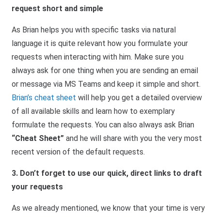
request short and simple
As Brian helps you with specific tasks via natural
language it is quite relevant how you formulate your
requests when interacting with him. Make sure you
always ask for one thing when you are sending an email
or message via MS Teams and keep it simple and short.
Brian’s cheat sheet
will help you get a detailed overview
of all available skills and learn how to exemplary
formulate the requests. You can also always ask Brian
“Cheat Sheet”
and he will share with you the very most
recent version of the default requests.
3. Don’t forget to use our quick, direct links to draft
your requests
As we already mentioned, we know that your time is very