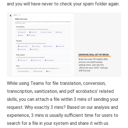
and you will have never to check your spam folder again.
While using Teams for file translation, conversion,
transcription, sanitization, and pdf acrobatics’ related
skills, you can attach a file within 3 mins of sending your
request. Why exactly 3 mins? Based on our analysis and
experience, 3 mins is usually sufficient time for users to
search for a file in your system and share it with us.