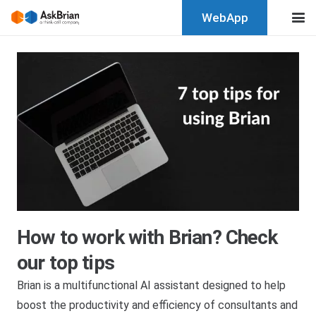
WebApp
How to work with Brian? Check
our top tips
Brian is a multifunctional AI assistant designed to help
boost the productivity and efficiency of consultants and