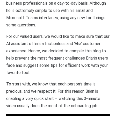
business professionals on a day-to-day basis. Although
he is extremely simple to use with his Email and
Microsoft Teams interfaces, using any new tool brings
some questions.
For our valued users, we would like to make sure that our
AI assistant offers a frictionless and ‘Aha’ customer
experience. Hence, we decided to compile this blog to
help prevent the most frequent challenges Brian’s users
face and suggest some tips for efficient work with your
favorite tool.
To start with, we know that each person’s time is
precious, and we respect it. For this reason Brian is
enabling a very quick start – watching this 3-minute
video usually does the most of the onboarding job: