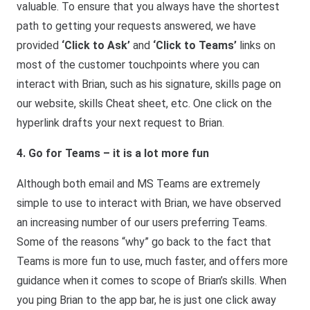
valuable. To ensure that you always have the shortest
path to getting your requests answered, we have
provided
‘Click to Ask’
and
‘Click to Teams’
links on
most of the customer touchpoints where you can
interact with Brian, such as his signature, skills page on
our website, skills Cheat sheet, etc. One click on the
hyperlink drafts your next request to Brian.
4. Go for Teams – it is a lot more fun
Although both email and MS Teams are extremely
simple to use to interact with Brian, we have observed
an increasing number of our users preferring Teams.
Some of the reasons “why” go back to the fact that
Teams is more fun to use, much faster, and offers more
guidance when it comes to scope of Brian’s skills. When
you ping Brian to the app bar, he is just one click away