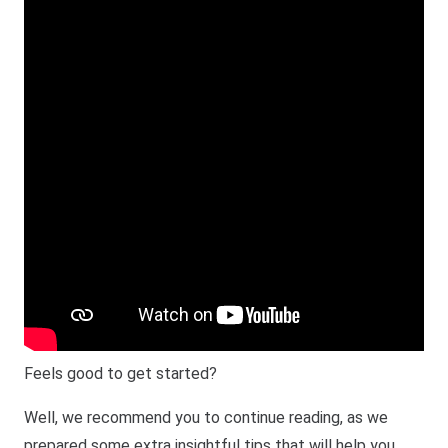
Feels good to get started?
Well, we recommend you to continue reading, as we
prepared some extra insightful tips that will help you