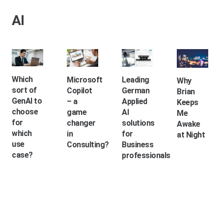
AI
Which
Microsoft
Leading
Why
sort of
Copilot
German
Brian
GenAI to
– a
Applied
Keeps
choose
game
AI
Me
for
changer
solutions
Awake
which
in
for
at Night
use
Consulting?
Business
case?
professionals