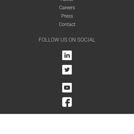
Careers
Press
Contact
FOLLOW US ON SOCIAL