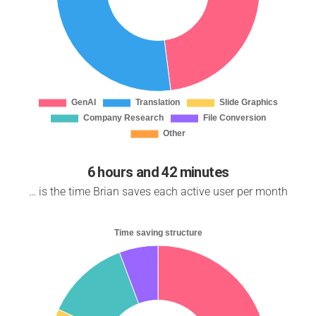
6 hours and 42 minutes
… is the time Brian saves each active user per month