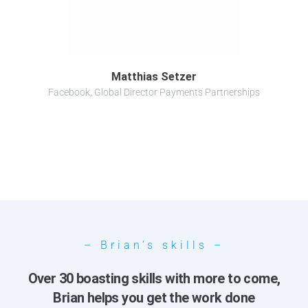
Matthias Setzer
Facebook, Global Director Payments Partnerships
– Brian’s skills –
Over 30 boasting skills with more to come,
Brian helps you get the work done