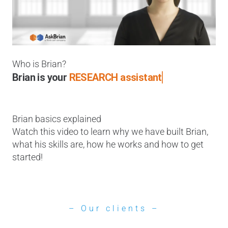
Who is Brian?
Brian is your
RESEARCH assistant
Brian basics explained
Watch this video to learn why we have built Brian,
what his skills are, how he works and how to get
started!
– Our clients –