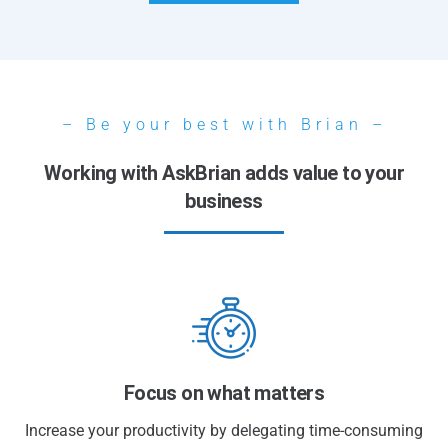
– Be your best with Brian –
Working with AskBrian adds value to your
business
Focus on what matters
Increase your productivity by delegating time-consuming