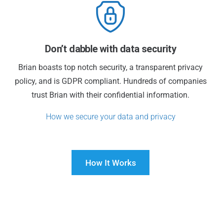
Don’t dabble with data security
Brian boasts top notch security, a transparent privacy
policy, and is GDPR compliant. Hundreds of companies
trust Brian with their confidential information.
How we secure your data and privacy
How It Works