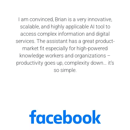
I am convinced, Brian is a very innovative,
We w
scalable, and highly applicable AI tool to
our 
access complex information and digital
repet
services. The assistant has a great product-
is ex
market fit especially for high-powered
digi
knowledge workers and organizations –
productivity goes up, complexity down… it’s
p
so simple.