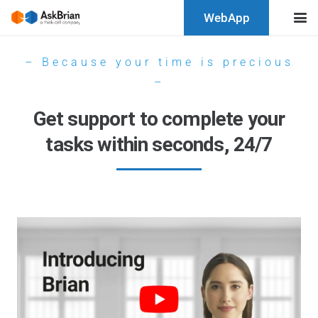
WebApp
– Because your time is precious
–
Get support to complete your
tasks within seconds, 24/7