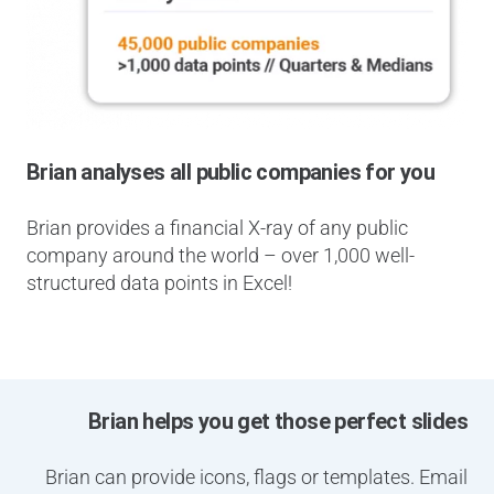
Brian analyses all public companies for you
Brian provides a financial X-ray of any public
company around the world – over 1,000 well-
structured data points in Excel!
Brian helps you get those perfect slides
Brian can provide icons, flags or templates. Email