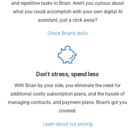
and repetitive tasks to Brian. Aren’t you curious about
what you could accomplish with your own digital AI
assistant, just a click away?
Check Brian’s skills
Don’t stress, spend less
With Brian by your side, you eliminate the need for
additional costly subscription plans, and the hassle of
managing contracts, and payment plans. Brian’s got you
covered.
Learn about our pricing