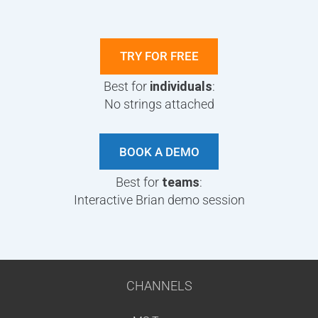
TRY FOR FREE
Best for
individuals
:
No strings attached
BOOK A DEMO
Best for
teams
:
Interactive Brian demo session
CHANNELS