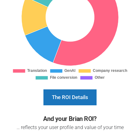
The ROI Details
And your Brian ROI?
… reflects your user profile and value of your time