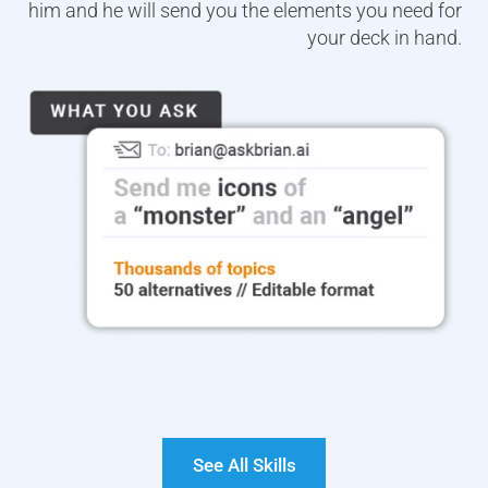
him and he will send you the elements you need for
your deck in hand.
See All Skills