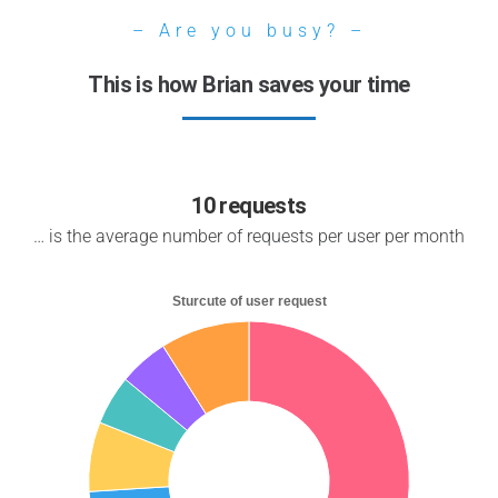
– Are you busy? –
This is how Brian saves your time
10 requests
… is the average number of requests per user per month