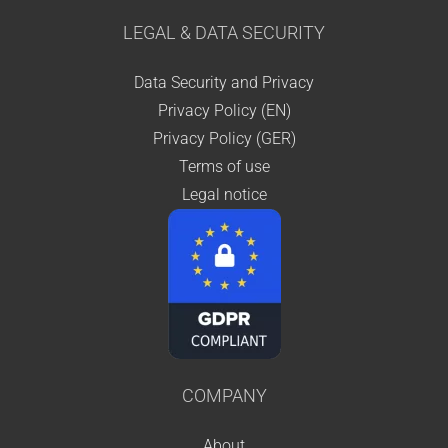
LEGAL & DATA SECURITY
Data Security and Privacy
Privacy Policy (EN)
Privacy Policy (GER)
Terms of use
Legal notice
COMPANY
About