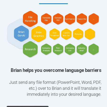
Brian helps you overcome language barriers
Just send any file format (PowerPoint, Word, PDF,
etc.) over to Brian and it will translate it
immediately into your desired language.