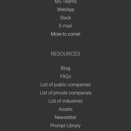
MS Teams
WebApp
Slack
E-mail
More to come!
RESOURCES
Blog
FAQs
List of public companies
List of private companies
List of industries
Assets
Newsletter
Prompt Library