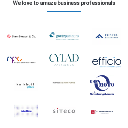
We love to amaze business professionals