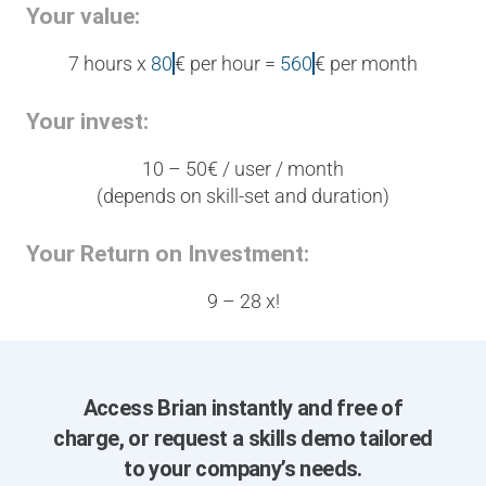
Your value:
7 hours x
80
€ per hour =
5
6
0
€ per month
Your invest:
10 – 50€ / user / month
(depends on skill-set and duration)
Your Return on Investment:
9 – 28 x!
Access Brian instantly and free of
charge, or request a skills demo tailored
to your company’s needs.