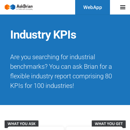
WebApp
Industry KPIs
Are you searching for industrial
benchmarks? You can ask Brian for a
flexible industry report comprising 80
KPIs for 100 industries!