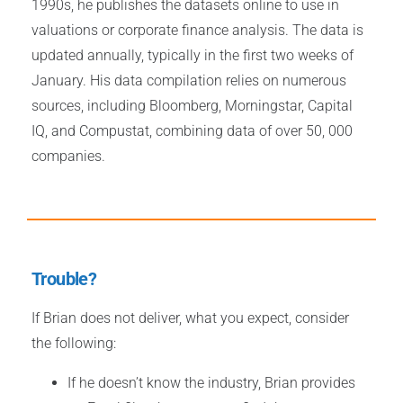
1990s, he publishes the datasets online to use in
valuations or corporate finance analysis. The data is
updated annually, typically in the first two weeks of
January. His data compilation relies on numerous
sources, including Bloomberg, Morningstar, Capital
IQ, and Compustat, combining data of over 50, 000
companies.
Trouble?
If Brian does not deliver, what you expect, consider
the following:
If he doesn’t know the industry, Brian provides