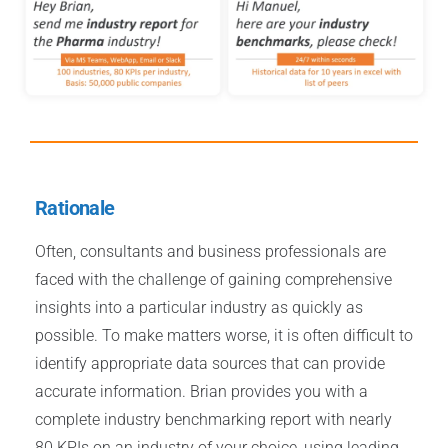
Rationale
Often, consultants and business professionals are
faced with the challenge of gaining comprehensive
insights into a particular industry as quickly as
possible. To make matters worse, it is often difficult to
identify appropriate data sources that can provide
accurate information. Brian provides you with a
complete industry benchmarking report with nearly
80 KPIs on an industry of your choice, using leading