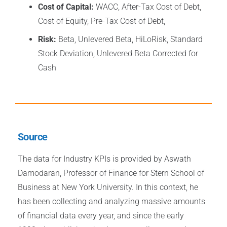
Cost of Capital:
WACC, After-Tax Cost of Debt,
Cost of Equity, Pre-Tax Cost of Debt,
Risk:
Beta, Unlevered Beta, HiLoRisk, Standard
Stock Deviation, Unlevered Beta Corrected for
Cash
Source
The data for Industry KPIs is provided by Aswath
Damodaran, Professor of Finance for Stern School of
Business at New York University. In this context, he
has been collecting and analyzing massive amounts
of financial data every year, and since the early