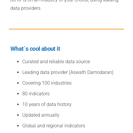
data providers.
What´s cool about it
Curated and reliable data source
Leading data provider (Aswath Damodaran)
Covering 100 industries
80 indicators
10 years of data history
Updated annually
Global and regional indicators