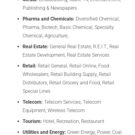
Publishing & Newspapers
Pharma and Chemicals:
Diversified Chemical,
Pharma, Biotech, Basic Chemical, Specialty
Chemical, Agriculture,
Real Estate:
General Real Estate, R.E.I.T., Real
Estate Development, Real Estate Services
Retail:
Retail General, Retail Online, Food
Wholesalers, Retail Building Supply, Retail
Distributors, Retail Grocery and Food, Retail
Special Lines
Telecom:
Telecom Services, Telecom
Equipment, Wireless Telecom
Tourism:
Hotel, Recreation, Restaurant
Utilities and Energy:
Green Energy, Power, Coal