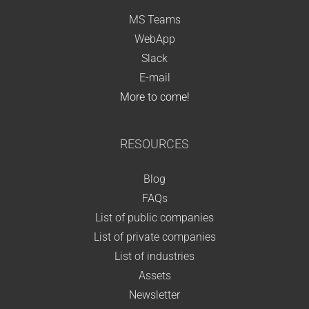
MS Teams
WebApp
Slack
E-mail
More to come!
RESOURCES
Blog
FAQs
List of public companies
List of private companies
List of industries
Assets
Newsletter