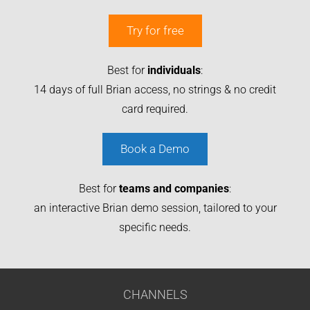
Try for free
Best for
individuals
:
14 days of full Brian access, no strings & no credit
card required.
Book a Demo
Best for
teams and companies
:
an interactive Brian demo session, tailored to your
specific needs.
CHANNELS