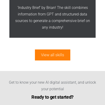
‘Industry Brief’ by Brian! The skill combines
information from GPT and structured data
sources to generate a comprehensive brief on
any industry!
View all skills
Get to know your new AI digital assistant, and unlock
your potential
Ready to get started?