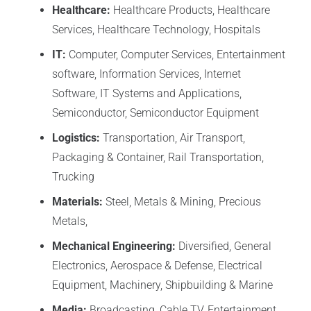
Healthcare:
Healthcare Products, Healthcare
Services, Healthcare Technology, Hospitals
IT:
Computer, Computer Services, Entertainment
software, Information Services, Internet
Software, IT Systems and Applications,
Semiconductor, Semiconductor Equipment
Logistics:
Transportation, Air Transport,
Packaging & Container, Rail Transportation,
Trucking
Materials:
Steel, Metals & Mining, Precious
Metals,
Mechanical Engineering:
Diversified, General
Electronics, Aerospace & Defense, Electrical
Equipment, Machinery, Shipbuilding & Marine
Media:
Broadcasting, Cable TV, Entertainment,