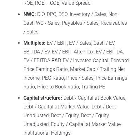
ROE, ROE – COE, Value Spread
NWC:
DIO, DPO, DSO, Inventory / Sales, Non-
Cash WC / Sales, Payables / Sales, Receivables
/ Sales
Multiples:
EV / EBIT, EV / Sales, Cash / EV,
EBITDA / EV, EV / EBIT After-Tax, EV / EBITDA,
EV / EBITDA R&D, EV / Invested Capital, Forward
Price Earnings Ratio, Market Cap / Trailing Net
Income, PEG Ratio, Price / Sales, Price Earnings
Ratio, Price to Book Ratio, Trailing PE
Capital structure:
Debt / Capital at Book Value,
Debt / Capital at Market Value, Debt / Debt
Unadjusted, Debt / Equity, Debt / Equity
Unadjusted, Equity / Capital at Market Value,
Institutional Holdings