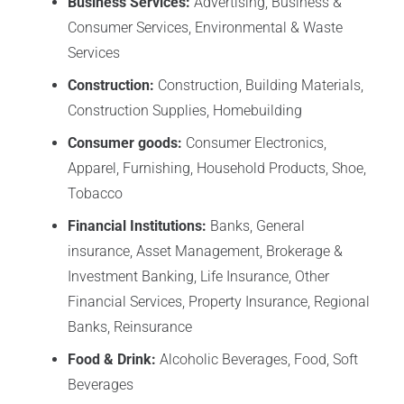
Business Services:
Advertising, Business &
Consumer Services, Environmental & Waste
Services
Construction:
Construction, Building Materials,
Construction Supplies, Homebuilding
Consumer goods:
Consumer Electronics,
Apparel, Furnishing, Household Products, Shoe,
Tobacco
Financial Institutions:
Banks, General
insurance, Asset Management, Brokerage &
Investment Banking, Life Insurance, Other
Financial Services, Property Insurance, Regional
Banks, Reinsurance
Food & Drink:
Alcoholic Beverages, Food, Soft
Beverages