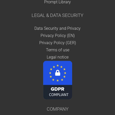
Prompt Library
LEGAL & DATA SECURITY
Data Security and Privacy
Privacy Policy (EN)
Privacy Policy (GER)
Terms of use
Legal notice
COMPANY