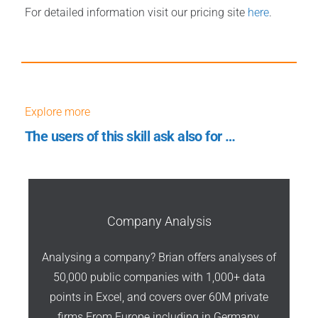
For detailed information visit our pricing site
here
.
Explore more
The users of this skill ask also for …
Company Analysis
Analysing a company? Brian offers analyses of
50,000 public companies with 1,000+ data
points in Excel, and covers over 60M private
firms From Europe including in Germany,