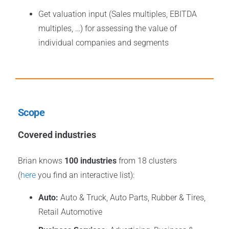
Get valuation input (Sales multiples, EBITDA
multiples, …) for assessing the value of
individual companies and segments
Scope
Covered industries
Brian knows
100 industries
from 18 clusters
(
here
you find an interactive list):
Auto:
Auto & Truck, Auto Parts, Rubber & Tires,
Retail Automotive