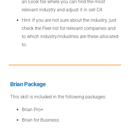
an Excel file where you can find the most
relevant industry and adjust it in cell C4.
Hint: If you are not sure about the industry, just
check the Peer list for relevant companies and
to which industry/industries are these allocated
to.
Brian Package
This skill is included in the following packages:
Brian
Pro+
Brian for Business