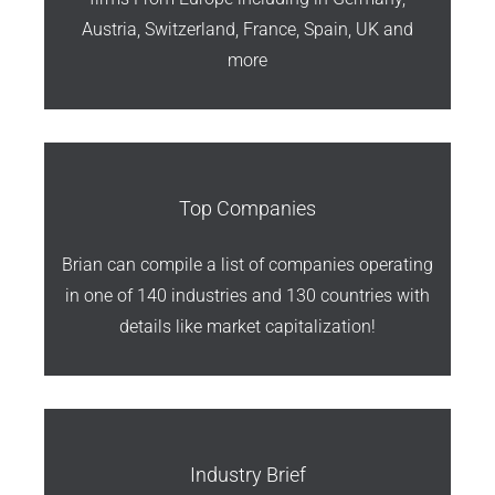
Austria, Switzerland, France, Spain, UK and
more
Top Companies
Brian can compile a list of companies operating
in one of 140 industries and 130 countries with
details like market capitalization!
Industry Brief