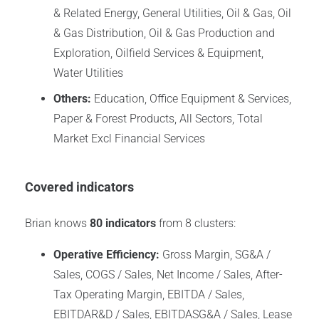
& Related Energy, General Utilities, Oil & Gas, Oil
& Gas Distribution, Oil & Gas Production and
Exploration, Oilfield Services & Equipment,
Water Utilities
Others:
Education, Office Equipment & Services,
Paper & Forest Products, All Sectors, Total
Market Excl Financial Services
Covered indicators
Brian knows
80 indicators
from 8 clusters:
Operative Efficiency:
Gross Margin, SG&A /
Sales, COGS / Sales, Net Income / Sales, After-
Tax Operating Margin, EBITDA / Sales,
EBITDAR&D / Sales, EBITDASG&A / Sales, Lease