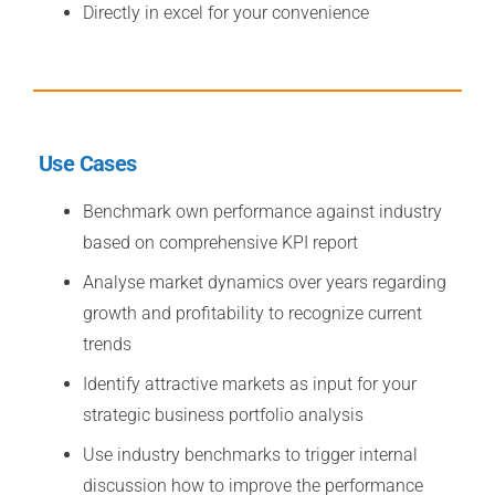
Directly in excel for your convenience
Use Cases
Benchmark own performance against industry
based on comprehensive KPI report
Analyse market dynamics over years regarding
growth and profitability to recognize current
trends
Identify attractive markets as input for your
strategic business portfolio analysis
Use industry benchmarks to trigger internal
discussion how to improve the performance