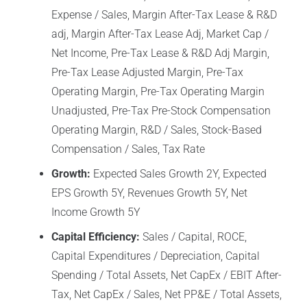
Expense / Sales, Margin After-Tax Lease & R&D
adj, Margin After-Tax Lease Adj, Market Cap /
Net Income, Pre-Tax Lease & R&D Adj Margin,
Pre-Tax Lease Adjusted Margin, Pre-Tax
Operating Margin, Pre-Tax Operating Margin
Unadjusted, Pre-Tax Pre-Stock Compensation
Operating Margin, R&D / Sales, Stock-Based
Compensation / Sales, Tax Rate
Growth:
Expected Sales Growth 2Y, Expected
EPS Growth 5Y, Revenues Growth 5Y, Net
Income Growth 5Y
Capital Efficiency:
Sales / Capital, ROCE,
Capital Expenditures / Depreciation, Capital
Spending / Total Assets, Net CapEx / EBIT After-
Tax, Net CapEx / Sales, Net PP&E / Total Assets,