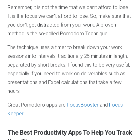
Remember, it is not the time that we can’t afford to lose.
It is the focus we can’t afford to lose. So, make sure that
you don’t get distracted from your work. A proven
method is the so-called Pomodoro Technique.
The technique uses a timer to break down your work
sessions into intervals, traditionally 25 minutes in length,
separated by short breaks. I found this to be very useful,
especially if you need to work on deliverables such as
presentations and Excel calculations that take a few
hours.
Great Pomodoro apps are
FocusBooster
and
Focus
Keeper
.
The Best Productivity Apps
To Help You Track