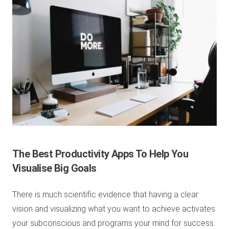
The Best Productivity Apps To Help You
Visualise Big Goals
There is much scientific evidence that having a clear
vision and visualizing what you want to achieve activates
your subconscious and programs your mind for success.