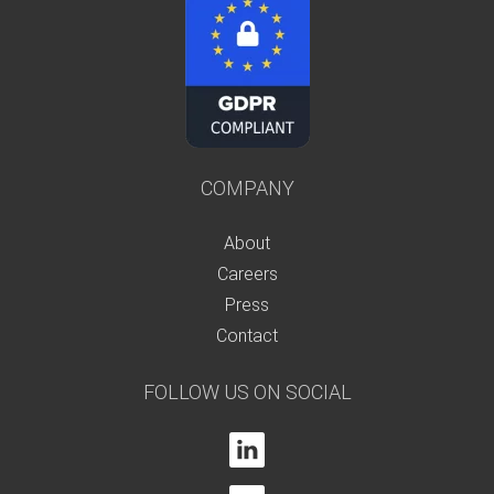
COMPANY
About
Careers
Press
Contact
FOLLOW US ON SOCIAL