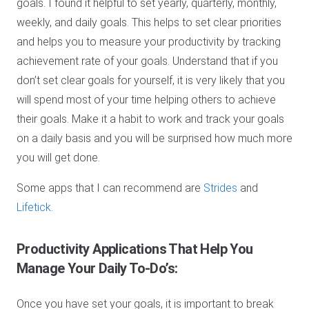
goals. I found it helpful to set yearly, quarterly, monthly,
weekly, and daily goals. This helps to set clear priorities
and helps you to measure your productivity by tracking
achievement rate of your goals. Understand that if you
don’t set clear goals for yourself, it is very likely that you
will spend most of your time helping others to achieve
their goals. Make it a habit to work and track your goals
on a daily basis and you will be surprised how much more
you will get done.
Some apps that I can recommend are
Strides
and
Lifetick
.
Productivity Applications
That Help You
Manage Your Daily To-Do’s:
Once you have set your goals, it is important to break