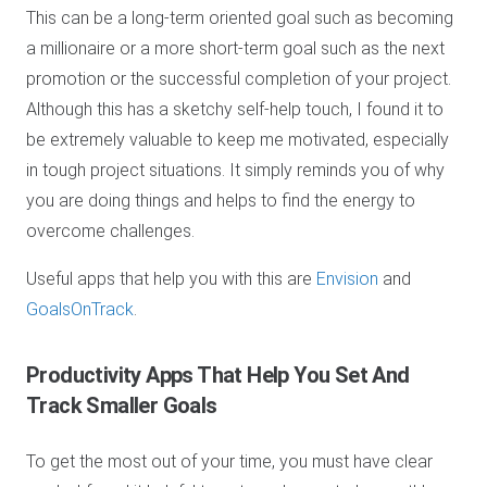
This can be a long-term oriented goal such as becoming
a millionaire or a more short-term goal such as the next
promotion or the successful completion of your project.
Although this has a sketchy self-help touch, I found it to
be extremely valuable to keep me motivated, especially
in tough project situations. It simply reminds you of why
you are doing things and helps to find the energy to
overcome challenges.
Useful apps that help you with this are
E
nvision
and
GoalsOnTrack
.
Productivity Apps
That Help You Set And
Track Smaller Goals
To get the most out of your time, you must have clear