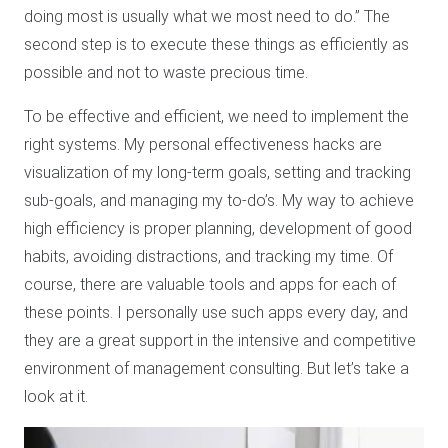
doing most is usually what we most need to do.” The
second step is to execute these things as efficiently as
possible and not to waste precious time.
To be effective and efficient, we need to implement the
right systems. My personal effectiveness hacks are
visualization of my long-term goals, setting and tracking
sub-goals, and managing my to-do’s. My way to achieve
high efficiency is proper planning, development of good
habits, avoiding distractions, and tracking my time. Of
course, there are valuable tools and apps for each of
these points. I personally use such apps every day, and
they are a great support in the intensive and competitive
environment of management consulting. But let’s take a
look at it.