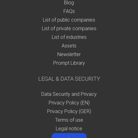
Blog
FAQs
List of public companies
List of private companies
List of industries
Assets
Newsletter
Prompt Library
LEGAL & DATA SECURITY
Data Security and Privacy
Privacy Policy (EN)
Privacy Policy (GER)
Terms of use
Legal notice