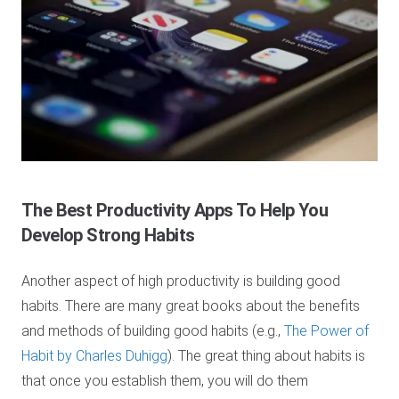
The Best Productivity Apps
To Help You
Develop Strong Habits
Another aspect of high productivity is building good
habits. There are many great books about the benefits
and methods of building good habits (e.g.,
The Power of
Habit by Charles Duhigg
). The great thing about habits is
that once you establish them, you will do them