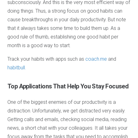
subconsciously. And this is the very most efficient way of
doing things. Thus, a strong focus on good habits can
cause breakthroughs in your daily productivity. But note
that it always takes some time to build them up. As a
good rule of thumb, establishing one good habit per
month is a good way to start.
Track your habits with apps such as
coach.me
and
habitbull.
Top Applications
That Help You Stay Focused
One of the biggest enemies of our productivity is a
distraction. Unfortunately, we get distracted very easily.
Getting calls and emails, checking social media, reading
news, a short chat with your colleagues. It all takes your
focus away from the tasks that you need to accomplish.