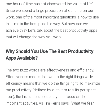
one hour of time has not discovered the value of life”.
Since we spend a large proportion of our time on our
work, one of the most important questions is how to use
this time in the best possible way. But how can we
achieve this? Let’s talk about the best productivity apps
that will change the way you work!
Why Should You Use The Best Productivity
Apps Available?
The two buzz words are effectiveness and efficiency.
Effectiveness means that we do the right things while
efficiency means that we do the things right. To maximize
our productivity (defined by output or results per spent
hour), the first step is to identify and focus on the
important activities. As Tim Ferris says: “What we fear