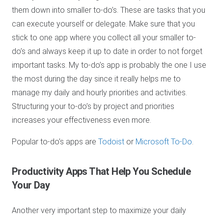
them down into smaller to-do’s. These are tasks that you
can execute yourself or delegate. Make sure that you
stick to one app where you collect all your smaller to-
do’s and always keep it up to date in order to not forget
important tasks. My to-do’s app is probably the one I use
the most during the day since it really helps me to
manage my daily and hourly priorities and activities.
Structuring your to-do’s by project and priorities
increases your effectiveness even more.
Popular to-do’s apps are
Todoist
or
Microsoft To-Do
.
Productivity Apps
That Help You Schedule
Your Day
Another very important step to maximize your daily