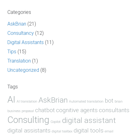
Categories
AskBrian
(21)
Consultancy
(12)
Digital Assistants
(11)
Tips
(15)
Translation
(1)
Uncategorized
(8)
Tags
AI
AskBrian
bot
AI translation
Automated translation
brian
chatbot
cognitive agents
consultants
business proposal
Consulting
digital assistant
Copilot
digital assistants
digital tools
digital toolbox
email