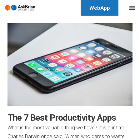
WebApp
The 7 Best Productivity Apps
What is the most valuable thing we have? It is our time.
Charles Darwin once said, “A man who dares to waste