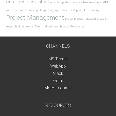
enterprise assistant
excel templates
freelance
freelancer tools
GPT
industry report
knowledge
Large language model
LLM
pilot
plans
pricing
Project Management
project proposal
proposal checklist
research
skills
teams
Tools
trial
web search
work-life-balance
CHANNELS
MS Teams
WebApp
Slack
E-mail
More to come!
RESOURCES