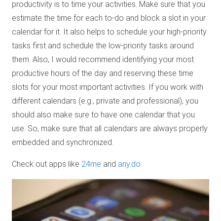
productivity is to time your activities. Make sure that you
estimate the time for each to-do and block a slot in your
calendar for it. It also helps to schedule your high-priority
tasks first and schedule the low-priority tasks around
them. Also, I would recommend identifying your most
productive hours of the day and reserving these time
slots for your most important activities. If you work with
different calendars (e.g., private and professional), you
should also make sure to have one calendar that you
use. So, make sure that all calendars are always properly
embedded and synchronized.
Check out apps like
24me
and
any.do
.