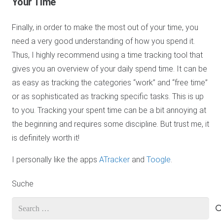
Your Time
Finally, in order to make the most out of your time, you
need a very good understanding of how you spend it.
Thus, I highly recommend using a time tracking tool that
gives you an overview of your daily spend time. It can be
as easy as tracking the categories “work” and “free time”
or as sophisticated as tracking specific tasks. This is up
to you. Tracking your spent time can be a bit annoying at
the beginning and requires some discipline. But trust me, it
is definitely worth it!
I personally like the apps
ATracker
and
Toogle
.
Suche
Search
for: