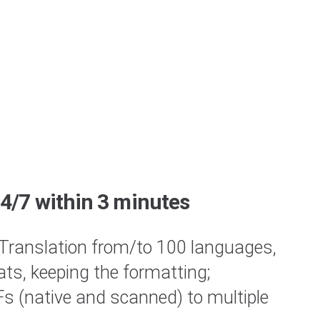
24/7 within 3 minutes
Translation from/to 100 languages,
ats, keeping the formatting;
 (native and scanned) to multiple