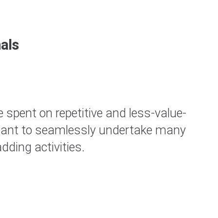
als
 spent on repetitive and less-value-
sistant to seamlessly undertake many
Cl
ding activities.
B