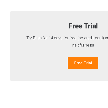
Free Trial
Try Brian for 14 days for free (no credit card)
helpful he is!
Free Trial