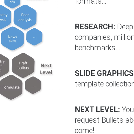
formats…
RESEARCH:
Deep 
companies, million
benchmarks…
SLIDE GRAPHICS
template collectio
NEXT LEVEL:
You 
request Bullets a
come!