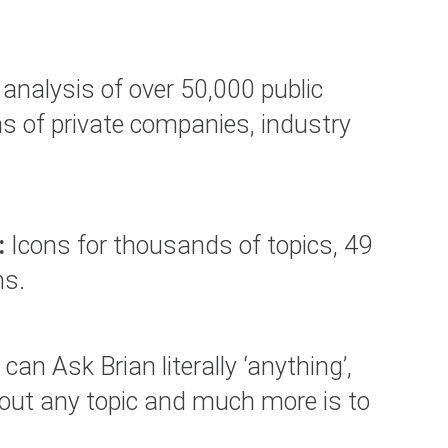
analysis of over 50,000 public
s of private companies, industry
:
Icons for thousands of topics, 49
ns.
can Ask Brian literally ‘anything’,
bout any topic and much more is to