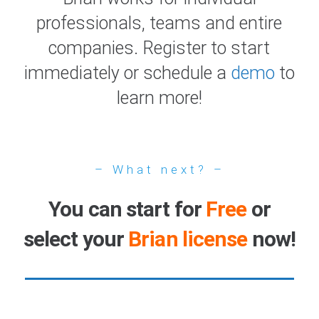
professionals, teams and entire
companies. Register to start
immediately or schedule a
demo
to
learn more!
– What next? –
You can start for
Free
or
select your
Brian license
now!