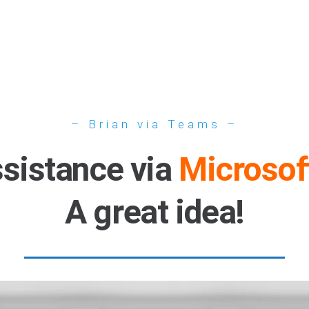
– Brian via Teams –
ssistance via
Microsof
A great idea!