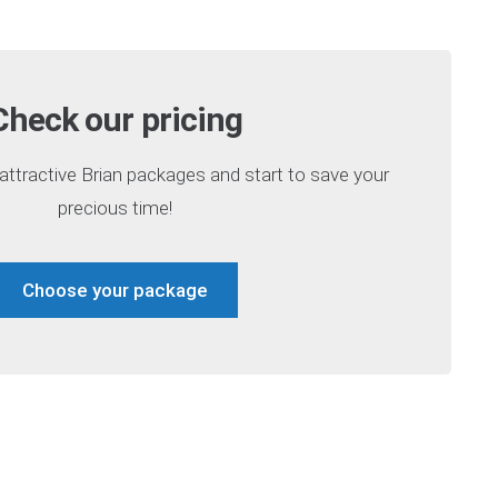
Check our pricing
ttractive Brian packages and start to save your
precious time!
Choose your package