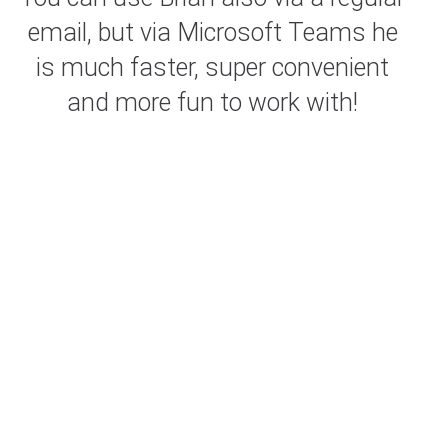
email, but via Microsoft Teams he
is much faster, super convenient
and more fun to work with!