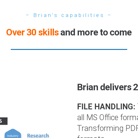
– Brian’s capabilities –
Over 30 skills
and more to come
Brian delivers 
FILE HANDLING:
all MS Office form
Transforming PDFs