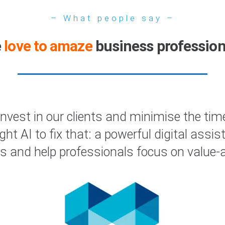
– What people say –
e
love to amaze
business profession
est in our clients and minimise the time
right AI to fix that: a powerful digital as
s and help professionals focus on value-ad