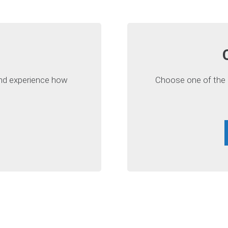
 and experience how
Choose one of the a