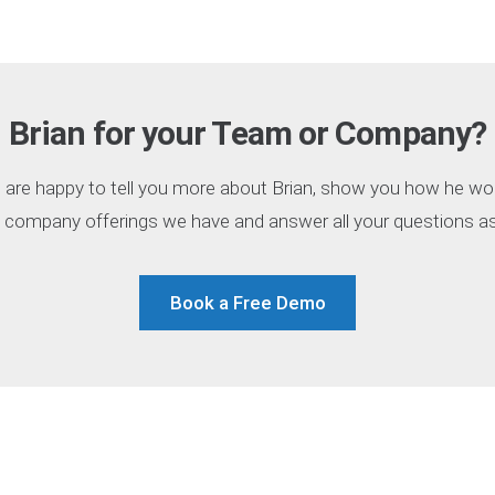
Brian for your Team or Company?
are happy to tell you more about Brian, show you how he wo
 company offerings we have and answer all your questions as 
Book a Free Demo