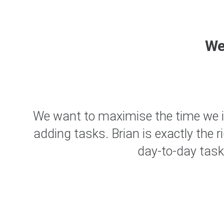
W
 and
We want to maximise the time we inv
and
adding tasks. Brian is exactly the 
day-to-day task