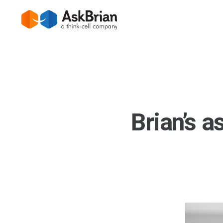
Brian’s a