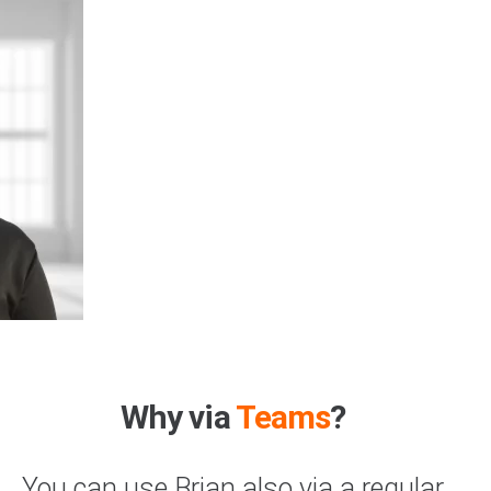
Why via
Teams
?
You can use Brian also via a regular