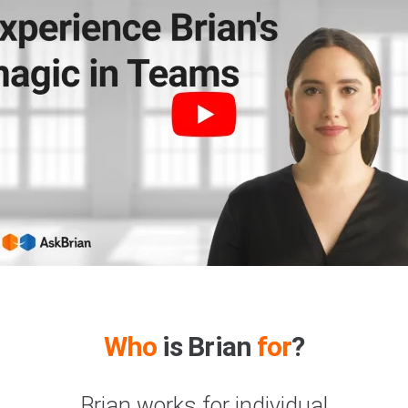
Who
is Brian
for
?
Brian works for individual