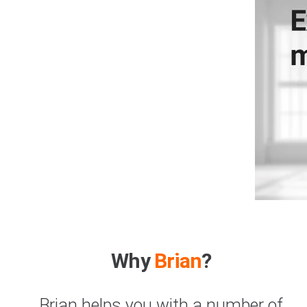
Why
Brian
?
Brian helps you with a number of