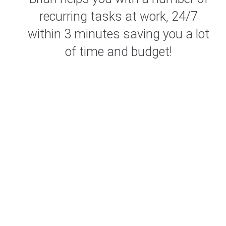
recurring tasks at work, 24/7
within 3 minutes saving you a lot
of time and budget!