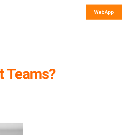
WebApp
t Teams?